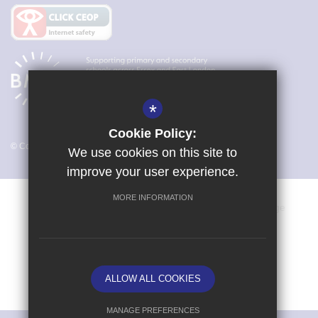
*
Cookie Policy:
© Copyright 2026 Magna Carta Primary Academy
We use cookies on this site to
improve your user experience.
MORE INFORMATION
Vacancies
Sitemap
Terms of Use
Cookie Usage
Privacy Policy
Key Information & Policies
High Visibility Version
ALLOW ALL COOKIES
School website by
MANAGE PREFERENCES