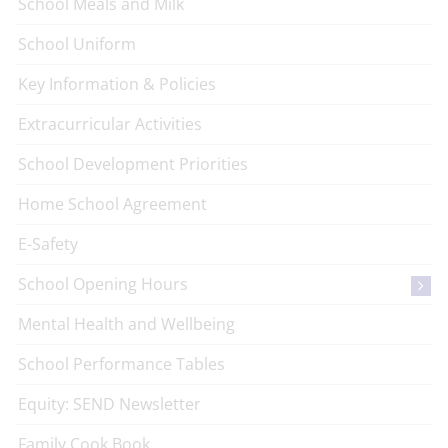
School Meals and Milk
School Uniform
Key Information & Policies
Extracurricular Activities
School Development Priorities
Home School Agreement
E-Safety
School Opening Hours
Mental Health and Wellbeing
School Performance Tables
Equity: SEND Newsletter
Family Cook Book