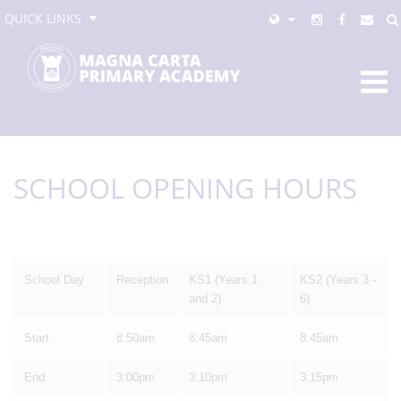
QUICK LINKS
SCHOOL OPENING HOURS
School Day
Reception
KS1 (Years 1
KS2 (Years 3 -
and 2)
6)
Start
8:50am
8:45am
8:45am
End
3:00pm
3:10pm
3:15pm