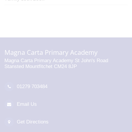
Magna Carta Primary Academy
Magna Carta Primary Academy St John's Road
Stansted Mountfitchet CM24 8JP
01279 703484
Email Us
Get Directions