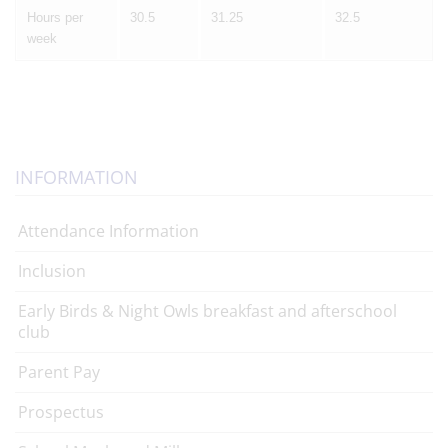
Hours per
30.5
31.25
32.5
week
INFORMATION
Attendance Information
Inclusion
Early Birds & Night Owls breakfast and afterschool
club
Parent Pay
Prospectus