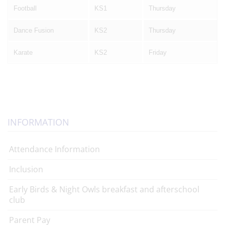
Football
KS1
Thursday
Dance Fusion
KS2
Thursday
Karate
KS2
Friday
INFORMATION
Attendance Information
Inclusion
Early Birds & Night Owls breakfast and afterschool
club
Parent Pay