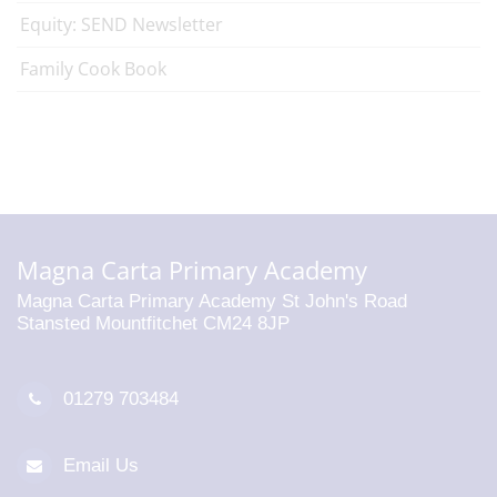
Equity: SEND Newsletter
Family Cook Book
Magna Carta Primary Academy
Magna Carta Primary Academy St John's Road
Stansted Mountfitchet CM24 8JP
01279 703484
Email Us