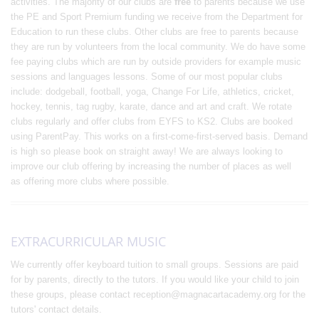
activities. The majority of our clubs are
free
to parents because we use
the PE and Sport Premium funding we receive from the Department for
Education to run these clubs. Other clubs are free to parents because
they are run by volunteers from the local community. We do have some
fee paying clubs which are run by outside providers for example music
sessions and languages lessons. Some of our most popular clubs
include: dodgeball, football, yoga, Change For Life, athletics, cricket,
hockey, tennis, tag rugby, karate, dance and art and craft. We rotate
clubs regularly and offer clubs from EYFS to KS2. Clubs are booked
using ParentPay. This works on a first-come-first-served basis. Demand
is high so please book on straight away! We are always looking to
improve our club offering by increasing the number of places as well
as offering more clubs where possible.
EXTRACURRICULAR MUSIC
We currently offer keyboard tuition to small groups. Sessions are paid
for by parents, directly to the tutors. If you would like your child to join
these groups, please contact reception@magnacartacademy.org for the
tutors' contact details.