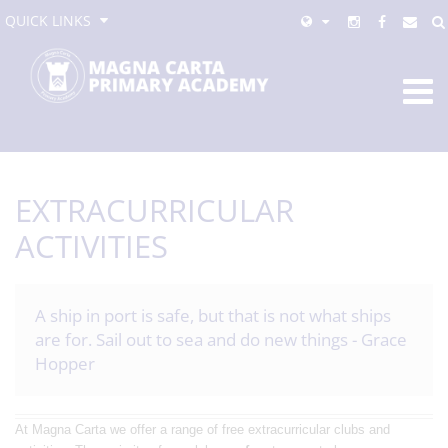
QUICK LINKS
EXTRACURRICULAR
ACTIVITIES
A ship in port is safe, but that is not what ships
are for. Sail out to sea and do new things - Grace
Hopper
At Magna Carta we offer a range of free extracurricular clubs and