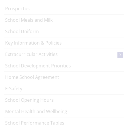
Prospectus
School Meals and Milk
School Uniform
Key Information & Policies
Extracurricular Activities
School Development Priorities
Home School Agreement
E-Safety
School Opening Hours
Mental Health and Wellbeing
School Performance Tables