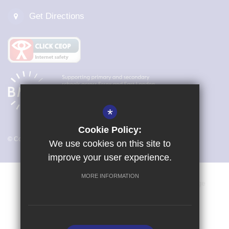
Get Directions
*
Cookie Policy:
© Copyright 2026 Magna Carta Primary Academy
We use cookies on this site to
improve your user experience.
MORE INFORMATION
Vacancies
Sitemap
Terms of Use
Cookie Usage
Privacy Policy
Key Information & Policies
High Visibility Version