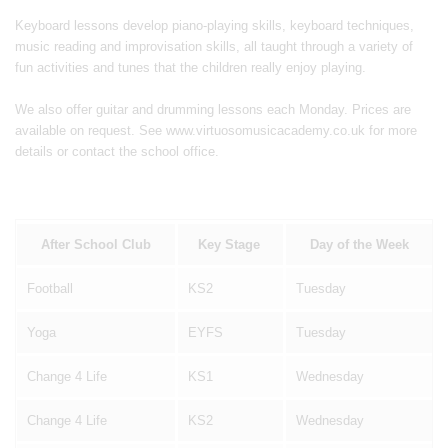
Keyboard lessons develop piano-playing skills, keyboard techniques,
music reading and improvisation skills, all taught through a variety of
fun activities and tunes that the children really enjoy playing.
We also offer guitar and drumming lessons each Monday. Prices are
available on request. See www.virtuosomusicacademy.co.uk for more
details or contact the school office.
After School Club
Key Stage
Day of the Week
Football
KS2
Tuesday
Yoga
EYFS
Tuesday
Change 4 Life
KS1
Wednesday
Change 4 Life
KS2
Wednesday