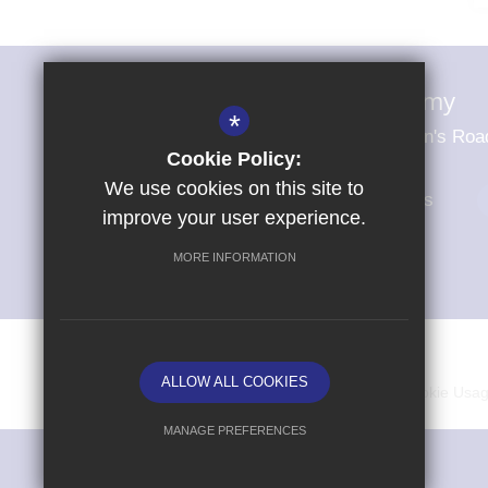
Magna Carta Primary Academy
*
Magna Carta Primary Academy St John's Roa
Cookie Policy:
We use cookies on this site to
01279 703484
Email Us
improve your user experience.
MORE INFORMATION
© Copyright 2026 Magna Carta Primary Academy
ALLOW ALL COOKIES
Vacancies
Sitemap
Terms of Use
Cookie Usa
MANAGE PREFERENCES
Deny Cookies
Allow All Cookies