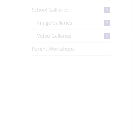
School Galleries
Image Galleries
Video Galleries
Parent Workshops