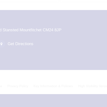
d Stansted Mountfitchet CM24 8JP
Get Directions
ge
Privacy Policy
Key Information & Policies
High Visibility Vers