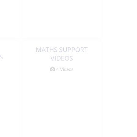
MATHS SUPPORT
S
VIDEOS
4 Videos