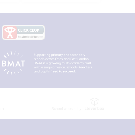
ion
School website by