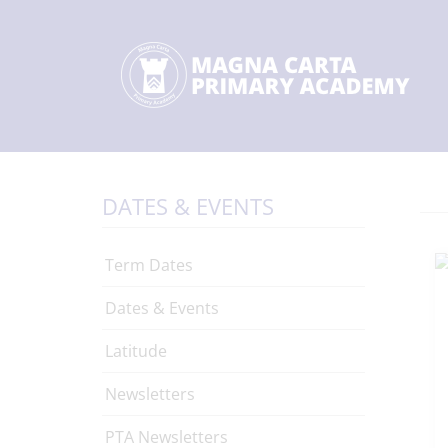
DATES & EVENTS
Term Dates
Dates & Events
Latitude
Newsletters
PTA Newsletters