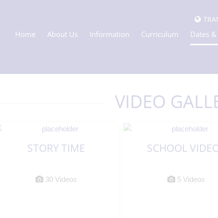
TRA
Home
About Us
Information
Curriculum
Dates &
VIDEO GALL
STORY TIME
SCHOOL VIDE
30 Videos
5 Videos