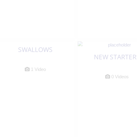
SWALLOWS
NEW STARTER
1 Video
0 Videos