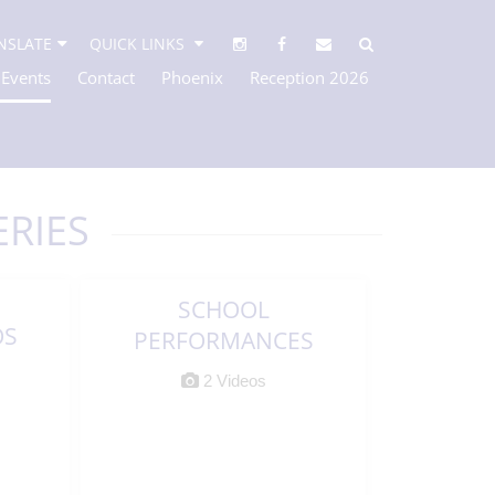
NSLATE
QUICK LINKS
 Events
Contact
Phoenix
Reception 2026
ERIES
SCHOOL
OS
PERFORMANCES
2 Videos