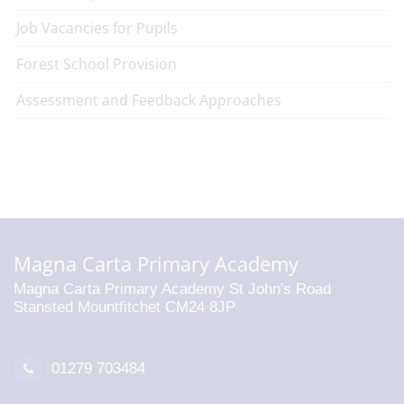
Job Vacancies for Pupils
Forest School Provision
Assessment and Feedback Approaches
Magna Carta Primary Academy
Magna Carta Primary Academy St John's Road
Stansted Mountfitchet CM24 8JP
01279 703484