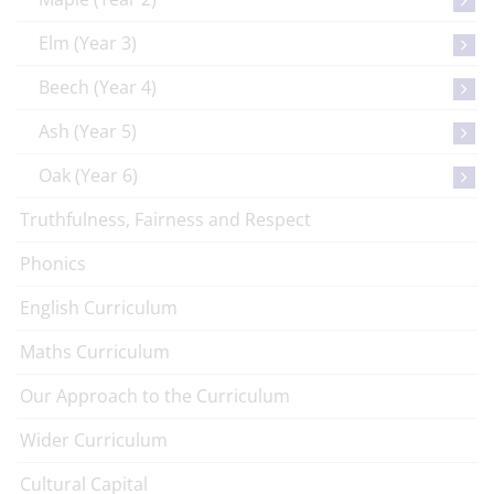
Elm (Year 3)
Beech (Year 4)
Ash (Year 5)
Oak (Year 6)
Truthfulness, Fairness and Respect
Phonics
English Curriculum
Maths Curriculum
Our Approach to the Curriculum
Wider Curriculum
Cultural Capital