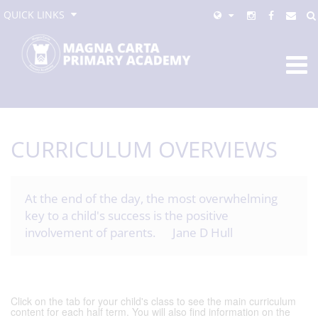
QUICK LINKS
CURRICULUM OVERVIEWS
At the end of the day, the most overwhelming
key to a child's success is the positive
involvement of parents. Jane D Hull
Click on the tab for your child's class to see the main curriculum
content for each half term. You will also find information on the