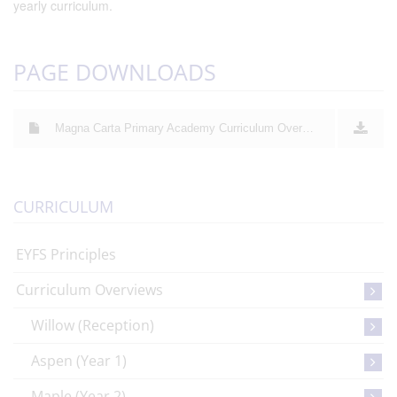
yearly curriculum.
PAGE DOWNLOADS
Magna Carta Primary Academy Curriculum Overview 2025 - 2026
CURRICULUM
EYFS Principles
Curriculum Overviews
Willow (Reception)
Aspen (Year 1)
Maple (Year 2)