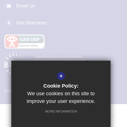
Email Us
Get Directions
*
Cookie Policy:
© Copyright 2026 Magna Carta Primary Academy
We use cookies on this site to
improve your user experience.
MORE INFORMATION
Vacancies
Sitemap
Terms of Use
Cookie Usage
Privacy Policy
Key Information & Policies