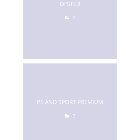
OFSTED
2
PE AND SPORT PREMIUM
3