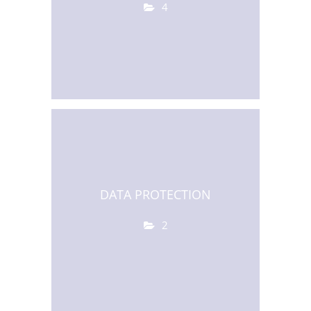
4
DATA PROTECTION
2