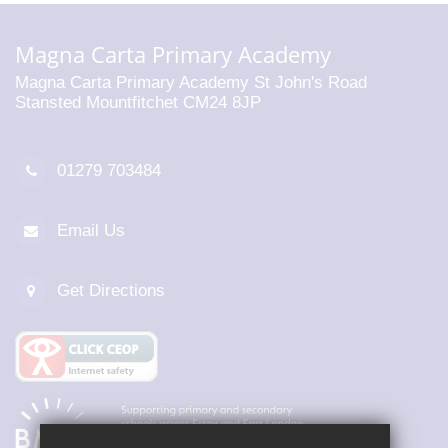
Magna Carta Primary Academy
Magna Carta Primary Academy St John's Road
Stansted Mountfitchet CM24 8JP
01279 703484
Email Us
Get Directions