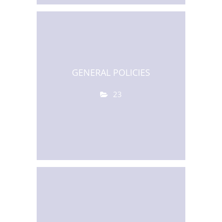
GENERAL POLICIES
23