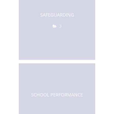
SAFEGUARDING
3
SCHOOL PERFORMANCE