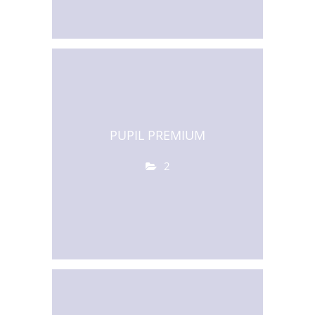
PUPIL PREMIUM
2