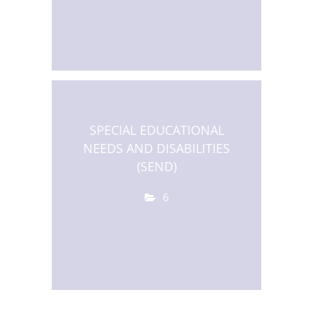
SPECIAL EDUCATIONAL
NEEDS AND DISABILITIES
(SEND)
6