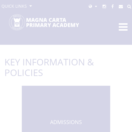
QUICK LINKS
KEY INFORMATION &
POLICIES
ADMISSIONS