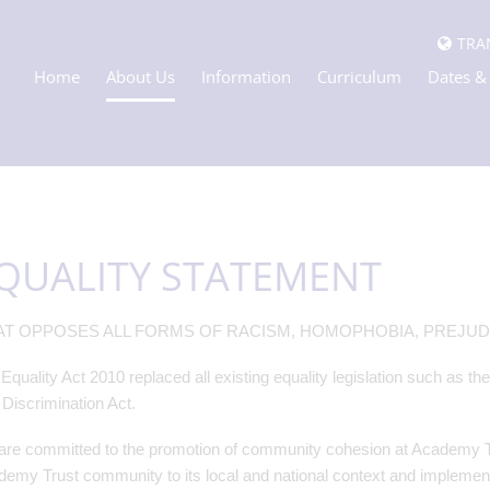
TRA
Home
About Us
Information
Curriculum
Dates &
QUALITY STATEMENT
T OPPOSES ALL FORMS OF RACISM, HOMOPHOBIA, PREJUDI
Equality Act 2010 replaced all existing equality legislation such as th
Discrimination Act.
re committed to the promotion of community cohesion at Academy Trus
emy Trust community to its local and national context and implementin