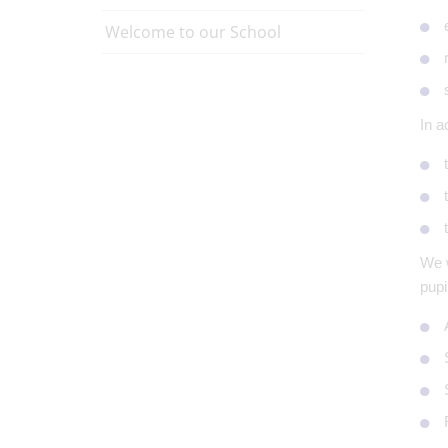
Welcome to our School
In a
We w
pupi