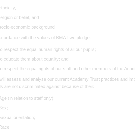
ethnicity,
religion or belief, and
socio-economic background
ccordance with the values of BMAT we pledge:
to respect the equal human rights of all our pupils;
to educate them about equality; and
to respect the equal rights of our staff and other members of the Ac
ill assess and analyse our current Academy Trust practices and impl
ls are not discriminated against because of their:
Age (in relation to staff only);
Sex;
Sexual orientation;
Race;