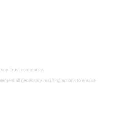
ademy Trust community.
ement all necessary resulting actions to ensure