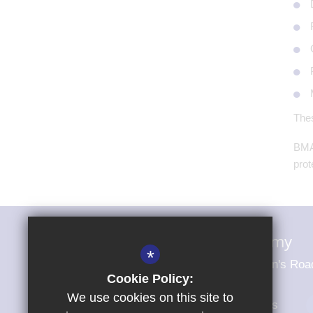
Thes
BMAT
prot
Magna Carta Primary Academy
*
Magna Carta Primary Academy St John's Roa
Cookie Policy:
We use cookies on this site to
01279 703484
Email Us