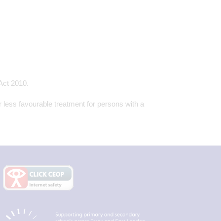
 Act 2010.
r less favourable treatment for persons with a