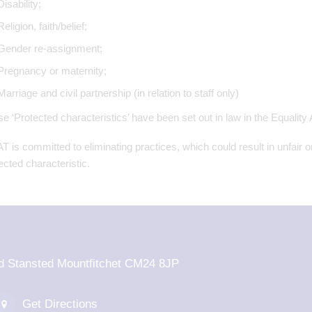
Disability;
Religion, faith/belief;
Gender re-assignment;
Pregnancy or maternity;
Marriage and civil partnership (in relation to staff only)
e ‘Protected characteristics’ have been set out in law in the Equality
 is committed to eliminating practices, which could result in unfair o
ected characteristic.
d Stansted Mountfitchet CM24 8JP
Get Directions