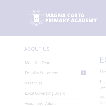
ABOUT US
E
Meet the Team
BMA
Equality Statement
The 
Vacancies
Sex 
Local Governing Board
We a
Vision and Values
Acad