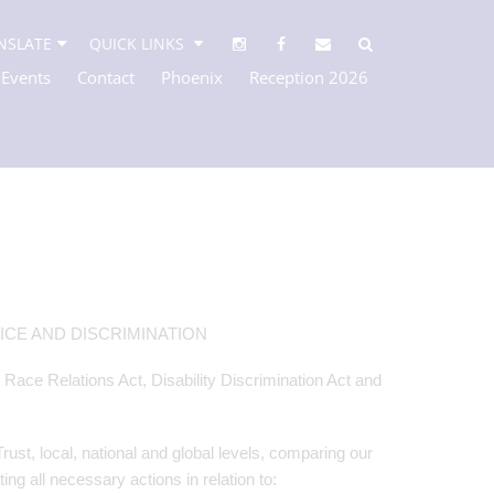
NSLATE
QUICK LINKS
 Events
Contact
Phoenix
Reception 2026
CE AND DISCRIMINATION
e Race Relations Act, Disability Discrimination Act and
t, local, national and global levels, comparing our
g all necessary actions in relation to: