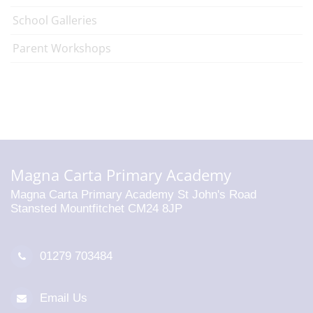
School Galleries
Parent Workshops
Magna Carta Primary Academy
Magna Carta Primary Academy St John's Road
Stansted Mountfitchet CM24 8JP
01279 703484
Email Us