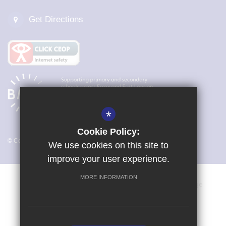
Get Directions
*
Cookie Policy:
© Copyright 2026 Magna Carta Primary Academy
We use cookies on this site to
improve your user experience.
MORE INFORMATION
Vacancies
Sitemap
Terms of Use
Cookie Usage
Privacy Policy
Key Information & Policies
High Visibility Version