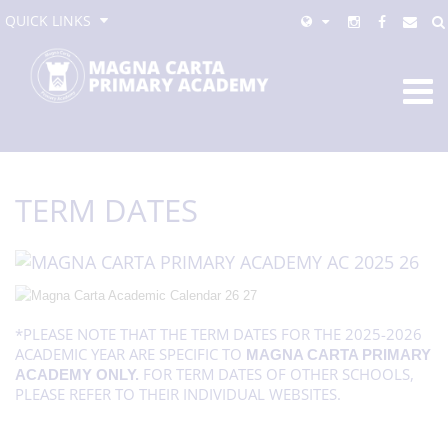
QUICK LINKS
TERM DATES
*PLEASE NOTE THAT THE TERM DATES FOR THE 2025-2026
ACADEMIC YEAR ARE SPECIFIC TO
MAGNA CARTA PRIMARY
FOR TERM DATES OF OTHER SCHOOLS,
ACADEMY ONLY.
PLEASE REFER TO THEIR INDIVIDUAL WEBSITES.