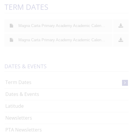
TERM DATES
Magna Carta Primary Academy Academic Calendar 2025 26
Magna Carta Primary Academy Academic Calendar 2026 27
DATES & EVENTS
Term Dates
Dates & Events
Latitude
Newsletters
PTA Newsletters