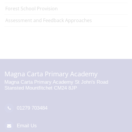
Forest School Provision
Assessment and Feedback Approaches
Magna Carta Primary Academy
Magna Carta Primary Academy St John's Road
Stansted Mountfitchet CM24 8JP
01279 703484
Email Us