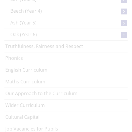
Beech (Year 4)
Ash (Year 5)
Oak (Year 6)
Truthfulness, Fairness and Respect
Phonics
English Curriculum
Maths Curriculum
Our Approach to the Curriculum
Wider Curriculum
Cultural Capital
Job Vacancies for Pupils