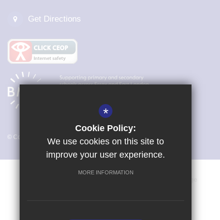
Get Directions
*
Cookie Policy:
© Copyright 2026 Magna Carta Primary Academy
We use cookies on this site to
improve your user experience.
MORE INFORMATION
Vacancies
Sitemap
Terms of Use
Cookie Usage
Privacy Policy
Key Information & Policies
High Visibility Version