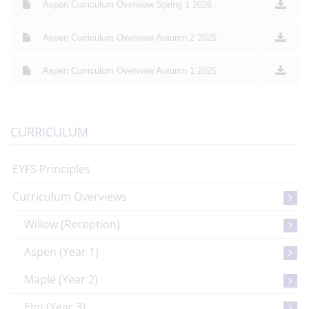
Aspen Curriculum Overview Spring 1 2026
Aspen Curriculum Overview Autumn 2 2025
Aspen Curriculum Overview Autumn 1 2025
CURRICULUM
EYFS Principles
Curriculum Overviews
Willow (Reception)
Aspen (Year 1)
Maple (Year 2)
Elm (Year 3)