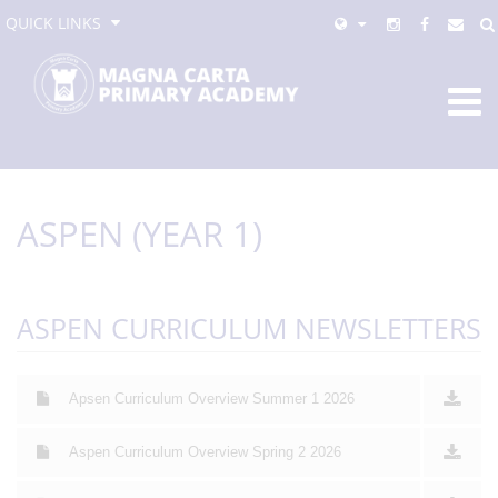
QUICK LINKS
ASPEN (YEAR 1)
ASPEN CURRICULUM NEWSLETTERS
Apsen Curriculum Overview Summer 1 2026
Aspen Curriculum Overview Spring 2 2026