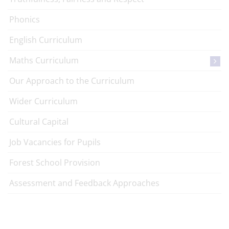
Phonics
English Curriculum
Maths Curriculum
Our Approach to the Curriculum
Wider Curriculum
Cultural Capital
Job Vacancies for Pupils
Forest School Provision
Assessment and Feedback Approaches