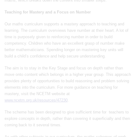
maths, which breaks down the content into smaller steps.
Teaching for Mastery and a Focus on Number
Our maths curriculum supports a mastery approach to teaching and
learning. The curriculum overviews have number at their heart. A lot of
time is purposely given to reinforcing number in order to build
competency. Children who have an excellent grasp of number make
better mathematicians. Spending longer on mastering key units will
build a child’s confidence and help secure understanding.
The aim is to stay in the Key Stage and focus on depth rather than
move onto content which belongs in a higher year group. This approach
provides plenty of opportunities to build reasoning and problem solving
elements into the curriculum. For more guidance on teaching for
mastery, visit the NCETM website at
www.ncetm.org.uk/resources/47230
.
The scheme has been designed to give sufficient time for teachers to
explore concepts in depth, rather than covering it superficially and then
coming back to it several times.
As with other subjects in our curriculum, the maths schemes of work