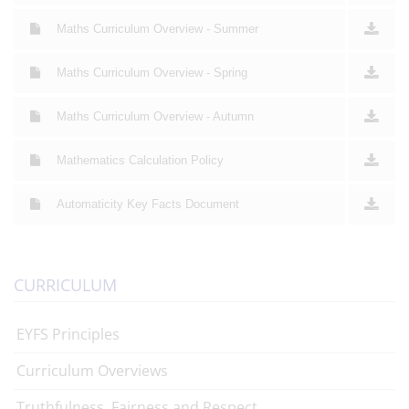
Maths Curriculum Overview - Summer
Maths Curriculum Overview - Spring
Maths Curriculum Overview - Autumn
Mathematics Calculation Policy
Automaticity Key Facts Document
CURRICULUM
EYFS Principles
Curriculum Overviews
Truthfulness, Fairness and Respect