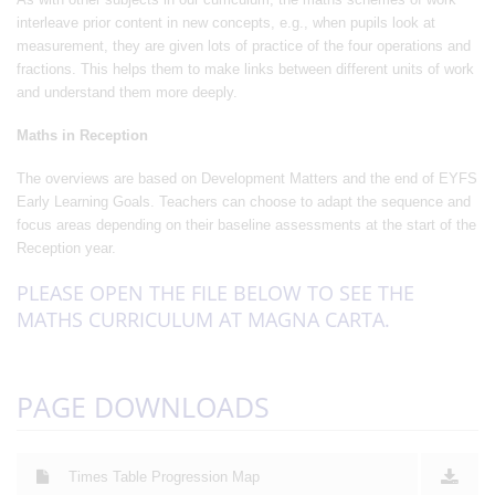
interleave prior content in new concepts, e.g., when pupils look at
measurement, they are given lots of practice of the four operations and
fractions. This helps them to make links between different units of work
and understand them more deeply.
Maths in Reception
The overviews are based on Development Matters and the end of EYFS
Early Learning Goals. Teachers can choose to adapt the sequence and
focus areas depending on their baseline assessments at the start of the
Reception year.
PLEASE OPEN THE FILE BELOW TO SEE THE
MATHS CURRICULUM AT MAGNA CARTA.
PAGE DOWNLOADS
Times Table Progression Map