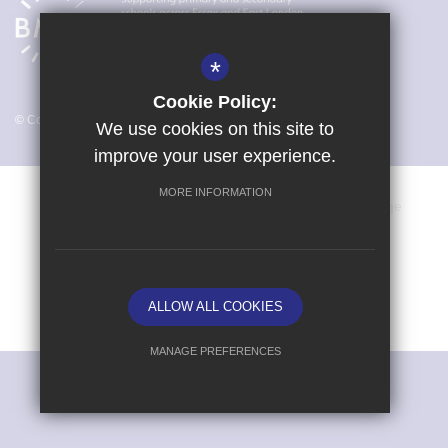
*
Cookie Policy:
© Copyright 2026 Magna Carta Primary Academy
We use cookies on this site to
improve your user experience.
MORE INFORMATION
Vacancies
Sitemap
Terms of Use
Cookie Usage
Privacy Policy
Key Information & Policies
High Visibility Version
ALLOW ALL COOKIES
School website by
MANAGE PREFERENCES
Deny Cookies
Allow All Cookies
SUBMIT & CLOSE