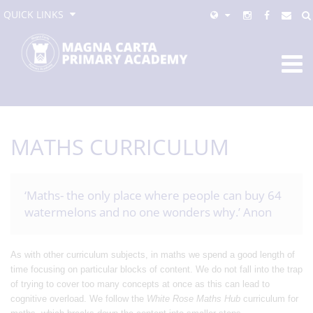
QUICK LINKS
MATHS CURRICULUM
‘Maths- the only place where people can buy 64
watermelons and no one wonders why.’ Anon
As with other curriculum subjects, in maths we spend a good length of
time focusing on particular blocks of content. We do not fall into the trap
of trying to cover too many concepts at once as this can lead to
cognitive overload. We follow the
White Rose Maths Hub
curriculum for