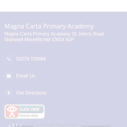
Magna Carta Primary Academy
Magna Carta Primary Academy St John's Road
Stansted Mountfitchet CM24 8JP
01279 703484
Email Us
Get Directions