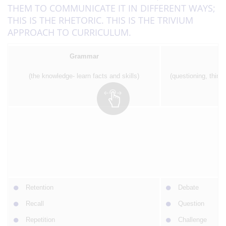
THEM TO COMMUNICATE IT IN DIFFERENT WAYS;
THIS IS THE RHETORIC. THIS IS THE TRIVIUM
APPROACH TO CURRICULUM.
Grammar
(the knowledge- learn facts and skills)
(questioning, thinki
P
Retention
Debate
Recall
Question
Repetition
Challenge