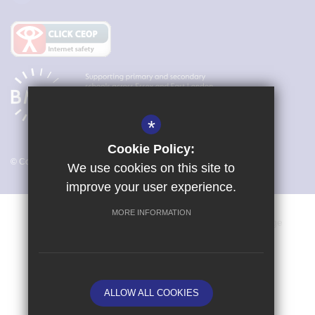
*
Cookie Policy:
© Copyright 2026 Magna Carta Primary Academy
We use cookies on this site to
improve your user experience.
MORE INFORMATION
Vacancies
Sitemap
Terms of Use
Cookie Usage
Privacy Policy
Key Information & Policies
High Visibility Version
ALLOW ALL COOKIES
School website by