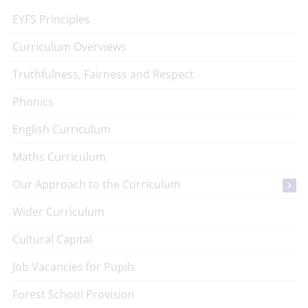
EYFS Principles
Curriculum Overviews
Truthfulness, Fairness and Respect
Phonics
English Curriculum
Maths Curriculum
Our Approach to the Curriculum
Wider Curriculum
Cultural Capital
Job Vacancies for Pupils
Forest School Provision