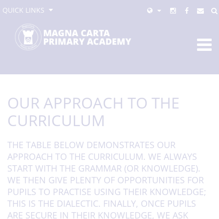
QUICK LINKS
OUR APPROACH TO THE
CURRICULUM
THE TABLE BELOW DEMONSTRATES OUR
APPROACH TO THE CURRICULUM. WE ALWAYS
START WITH THE GRAMMAR (OR KNOWLEDGE).
WE THEN GIVE PLENTY OF OPPORTUNITIES FOR
PUPILS TO PRACTISE USING THEIR KNOWLEDGE;
THIS IS THE DIALECTIC. FINALLY, ONCE PUPILS
ARE SECURE IN THEIR KNOWLEDGE, WE ASK