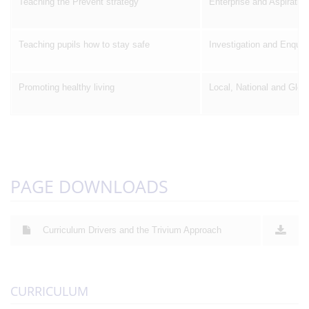
Teaching the Prevent strategy
Enterprise and Aspiration
Teaching pupils how to stay safe
Investigation and Enquir
Promoting healthy living
Local, National and Glob
PAGE DOWNLOADS
Curriculum Drivers and the Trivium Approach
CURRICULUM