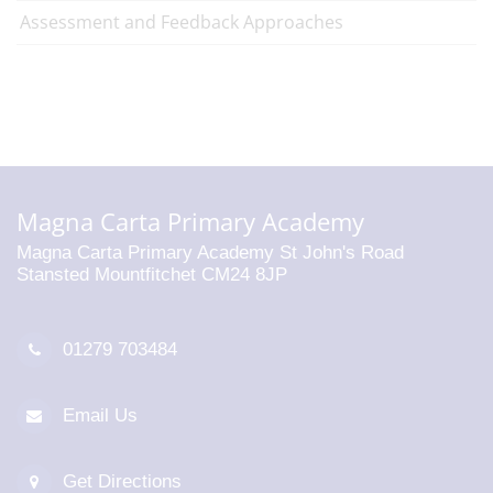
Assessment and Feedback Approaches
Magna Carta Primary Academy
Magna Carta Primary Academy St John's Road
Stansted Mountfitchet CM24 8JP
01279 703484
Email Us
Get Directions