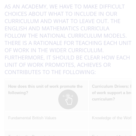
AS AN ACADEMY, WE HAVE TO MAKE DIFFICULT
CHOICES ABOUT WHAT TO INCLUDE IN OUR
CURRICULUM AND WHAT TO LEAVE OUT. THE
ENGLISH AND MATHEMATICS CURRICULA
FOLLOW THE NATIONAL CURRICULUM MODELS.
THERE IS A RATIONALE FOR TEACHING EACH UNIT
OF WORK IN THE WIDER CURRICULUM.
FURTHERMORE, IT SHOULD BE CLEAR HOW EACH
UNIT OF WORK PROMOTES, ACHIEVES OR
CONTRIBUTES TO THE FOLLOWING:
How does this unit of work promote the
Curriculum Drivers: Ho
following?
of work support a broa
curriculum?
Fundamental British Values
Knowledge of the World