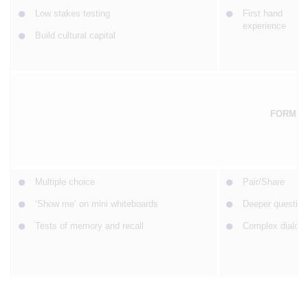
Low stakes testing
First hand
experience
Build cultural capital
FORMS 
Multiple choice
Pair/Share
‘Show me’ on mini whiteboards
Deeper question
Tests of memory and recall
Complex dialogu