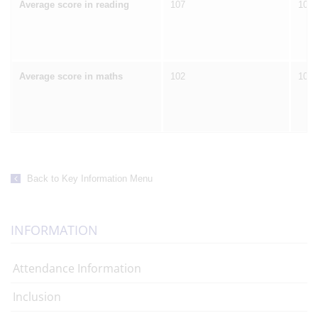
Average score in reading
107
106
Average score in maths
102
105
Back to Key Information Menu
INFORMATION
Attendance Information
Inclusion