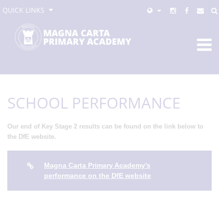
QUICK LINKS
SCHOOL PERFORMANCE
Our end of Key Stage 2 results can be found on the link below to
the DfE website.
Magna Carta Primary Academy's
performance on the DfE website