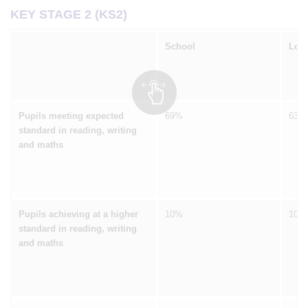
KEY STAGE 2 (KS2)
School
Loca
Pupils meeting expected
69%
63%
standard in reading, writing
and maths
Pupils achieving at a higher
10%
10%
standard in reading, writing
and maths