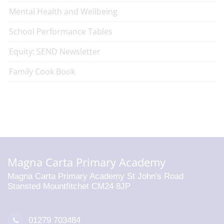
Mental Health and Wellbeing
School Performance Tables
Equity: SEND Newsletter
Family Cook Book
Magna Carta Primary Academy
Magna Carta Primary Academy St John's Road
Stansted Mountfitchet CM24 8JP
01279 703484