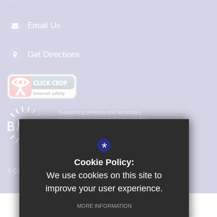
Email Us
Get Directions
*
Cookie Policy:
© Copyright 2026 Magna Carta Primary Academy
We use cookies on this site to
improve your user experience.
MORE INFORMATION
Vacancies
Sitemap
Terms of Use
Cookie Usage