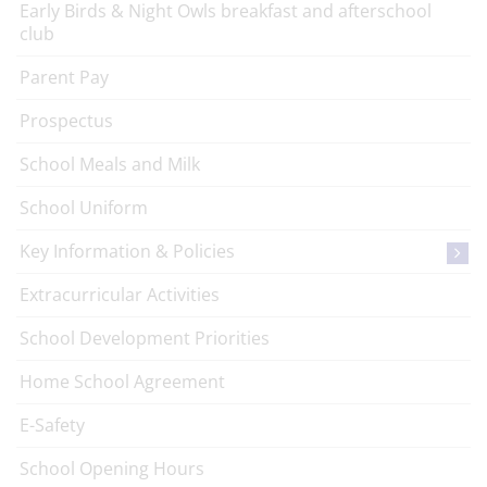
Early Birds & Night Owls breakfast and afterschool
club
Parent Pay
Prospectus
School Meals and Milk
School Uniform
Key Information & Policies
Extracurricular Activities
School Development Priorities
Home School Agreement
E-Safety
School Opening Hours