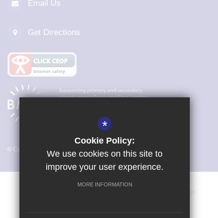
Email Us
Get Directions
*
Cookie Policy:
© Copyright 2026 Magna Carta Primary Academy
We use cookies on this site to
improve your user experience.
MORE INFORMATION
Vacancies
Sitemap
Terms of Use
Cookie Usage
Privacy Policy
Key Information & Policies
High Visibility Version