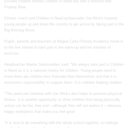
Excited children started Children in Need day with a workout with
Pudsey Bear.
Fitness coach and Children in Need ambassador Joe Wicks inspired
young people up and down the country to get active by taking part in the
Big Morning Move.
Pupils, parents and teachers at Magna Carta Primary Academy tuned in
to the live stream to take part in the warm-up and ten minutes of
exercise.
Headteacher Marios Solomonides said: “We always take part in Children
in Need as it is a national charity for children. Young people need to
know there are children less fortunate than themselves and that it is
everyone’s responsibility to support them. It is children helping children.
“This particular initiative with Joe Wicks also helps to promote physical
fitness. It is another opportunity to show children that being physically
active can be fun, free and – although they will not realise it – releases
happy endorphins that make you feel good.
“It is nice to do something with the whole school together, so siblings