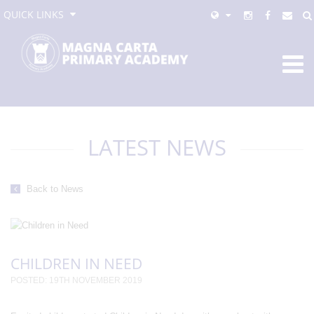
QUICK LINKS
LATEST NEWS
Back to News
CHILDREN IN NEED
POSTED: 19TH NOVEMBER 2019