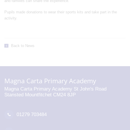
and families can share the experience.”
Pupils made donations to wear their sports kits and take part in the
activity.
Back to News
Magna Carta Primary Academy
Magna Carta Primary Academy St John's Road
Stansted Mountfitchet CM24 8JP
01279 703484