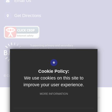
Email Us
Get Directions
*
Cookie Policy:
© Copyright 2026 Magna Carta Primary Academy
We use cookies on this site to
improve your user experience.
MORE INFORMATION
Vacancies
Sitemap
Terms of Use
Cookie Usage
Privacy Policy
Key Information & Policies
High Visibility Version