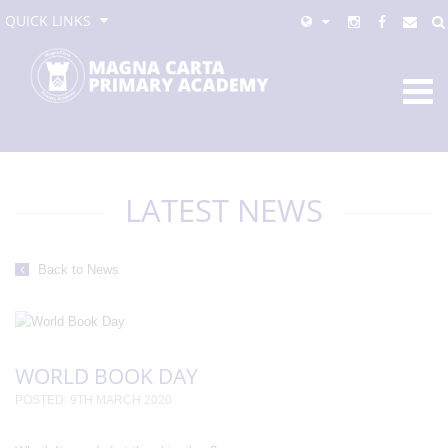
QUICK LINKS
LATEST NEWS
Back to News
WORLD BOOK DAY
POSTED: 9TH MARCH 2020