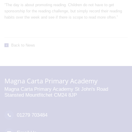
“The day is about promoting reading. Children do not have to get
sponsorship for the reading challenge, but simply record their reading
habits over the week and see if there is scope to read more often.”
Back to News
Magna Carta Primary Academy
Magna Carta Primary Academy St John's Road
Stansted Mountfitchet CM24 8JP
01279 703484