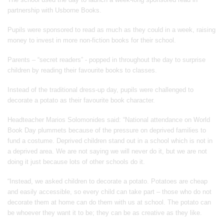
partnership with Usborne Books.
Pupils were sponsored to read as much as they could in a week, raising
money to invest in more non-fiction books for their school.
Parents – “secret readers” - popped in throughout the day to surprise
children by reading their favourite books to classes.
Instead of the traditional dress-up day, pupils were challenged to
decorate a potato as their favourite book character.
Headteacher Marios Solomonides said: “National attendance on World
Book Day plummets because of the pressure on deprived families to
fund a costume. Deprived children stand out in a school which is not in
a deprived area. We are not saying we will never do it, but we are not
doing it just because lots of other schools do it.
“Instead, we asked children to decorate a potato. Potatoes are cheap
and easily accessible, so every child can take part – those who do not
decorate them at home can do them with us at school. The potato can
be whoever they want it to be; they can be as creative as they like.