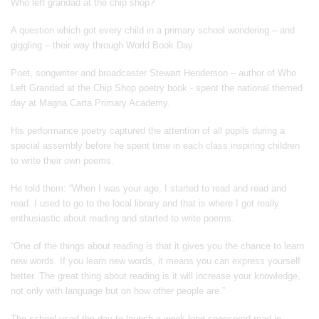
Who left grandad at the chip shop?
A question which got every child in a primary school wondering – and
giggling – their way through World Book Day.
Poet, songwriter and broadcaster Stewart Henderson – author of Who
Left Grandad at the Chip Shop poetry book - spent the national themed
day at Magna Carta Primary Academy.
His performance poetry captured the attention of all pupils during a
special assembly before he spent time in each class inspiring children
to write their own poems.
He told them: “When I was your age, I started to read and read and
read. I used to go to the local library and that is where I got really
enthusiastic about reading and started to write poems.
“One of the things about reading is that it gives you the chance to learn
new words. If you learn new words, it means you can express yourself
better. The great thing about reading is it will increase your knowledge,
not only with language but on how other people are.”
The school used the day to launch a week-long sponsored read in