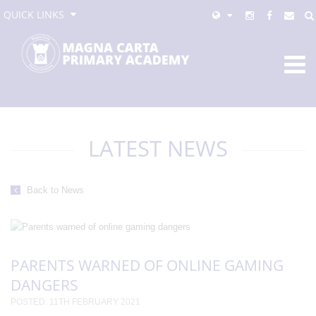
QUICK LINKS
LATEST NEWS
Back to News
PARENTS WARNED OF ONLINE GAMING
DANGERS
POSTED: 11TH FEBRUARY 2021