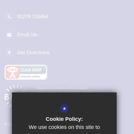
01279 703484
Email Us
Get Directions
*
Cookie Policy:
© Copyright 2026 Magna Carta Primary Academy
We use cookies on this site to