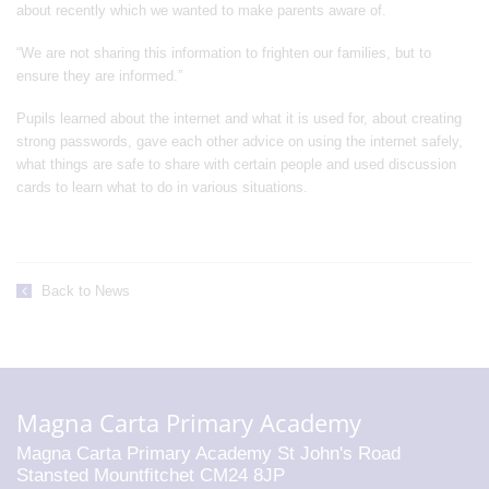
about recently which we wanted to make parents aware of.
“We are not sharing this information to frighten our families, but to
ensure they are informed.”
Pupils learned about the internet and what it is used for, about creating
strong passwords, gave each other advice on using the internet safely,
what things are safe to share with certain people and used discussion
cards to learn what to do in various situations.
Back to News
Magna Carta Primary Academy
Magna Carta Primary Academy St John's Road
Stansted Mountfitchet CM24 8JP