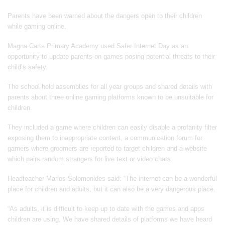
Parents have been warned about the dangers open to their children
while gaming online.
Magna Carta Primary Academy used Safer Internet Day as an
opportunity to update parents on games posing potential threats to their
child’s safety.
The school held assemblies for all year groups and shared details with
parents about three online gaming platforms known to be unsuitable for
children.
They included a game where children can easily disable a profanity filter
exposing them to inappropriate content, a communication forum for
gamers where groomers are reported to target children and a website
which pairs random strangers for live text or video chats.
Headteacher Marios Solomonides said: “The internet can be a wonderful
place for children and adults, but it can also be a very dangerous place.
“As adults, it is difficult to keep up to date with the games and apps
children are using. We have shared details of platforms we have heard