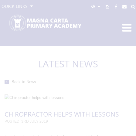
QUICK LINKS
LATEST NEWS
Back to News
CHIROPRACTOR HELPS WITH LESSONS
POSTED: 3RD JULY 2019