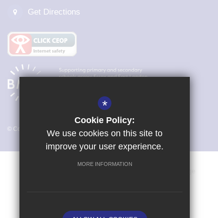
Get Directions
*
Cookie Policy:
© Copyright 2026 Magna Carta Primary Academy
We use cookies on this site to
improve your user experience.
MORE INFORMATION
Vacancies
Sitemap
Terms of Use
Cookie Usage
Privacy Policy
Key Information & Policies
High Visibility Version