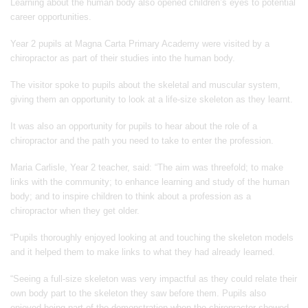
Learning about the human body also opened children’s eyes to potential
career opportunities.
Year 2 pupils at Magna Carta Primary Academy were visited by a
chiropractor as part of their studies into the human body.
The visitor spoke to pupils about the skeletal and muscular system,
giving them an opportunity to look at a life-size skeleton as they learnt.
It was also an opportunity for pupils to hear about the role of a
chiropractor and the path you need to take to enter the profession.
Maria Carlisle, Year 2 teacher, said: “The aim was threefold; to make
links with the community; to enhance learning and study of the human
body; and to inspire children to think about a profession as a
chiropractor when they get older.
“Pupils thoroughly enjoyed looking at and touching the skeleton models
and it helped them to make links to what they had already learned.
“Seeing a full-size skeleton was very impactful as they could relate their
own body part to the skeleton they saw before them. Pupils also
enjoyed being part of the demonstration when the chiropractor showed