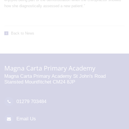
how she diagnostically assessed a new patient.”
Back to News
Magna Carta Primary Academy
Magna Carta Primary Academy St John's Road
Stansted Mountfitchet CM24 8JP
01279 703484
Email Us