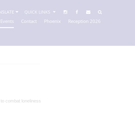
NSLATE
QUICK LINKS
 Events
Contact
Phoenix
Reception 2026