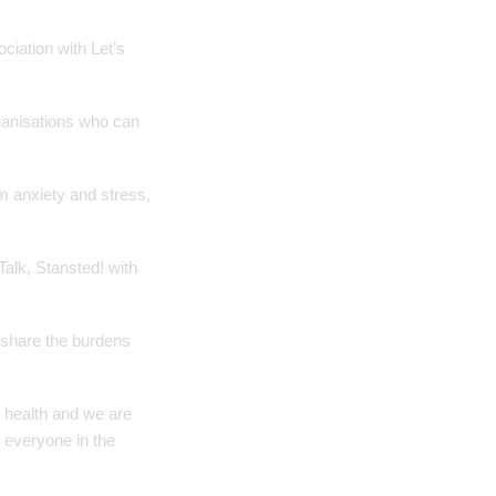
ciation with Let’s
rganisations who can
m anxiety and stress,
alk, Stansted! with
, share the burdens
 health and we are
 everyone in the