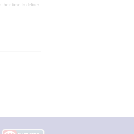
their time to deliver