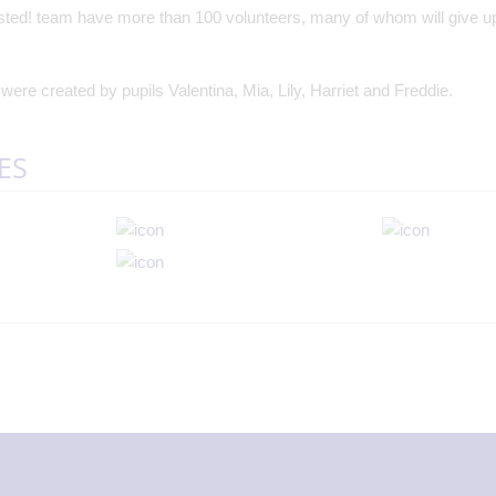
nsted! team have more than 100 volunteers, many of whom will give up 
ere created by pupils Valentina, Mia, Lily, Harriet and Freddie.
ES