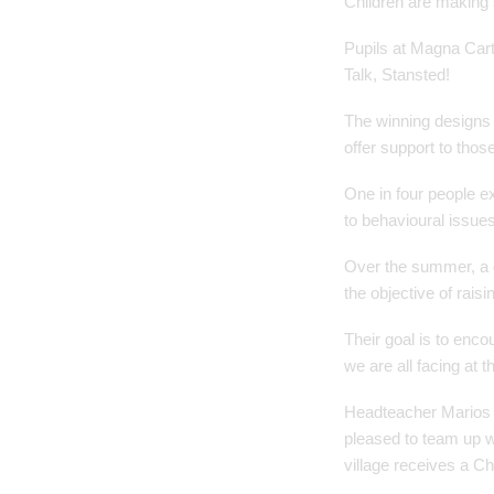
Children are making 
Pupils at Magna Cart
Talk, Stansted!
The winning designs a
offer support to thos
One in four people e
to behavioural issue
Over the summer, a g
the objective of rais
Their goal is to enc
we are all facing at 
Headteacher Marios 
pleased to team up w
village receives a Ch