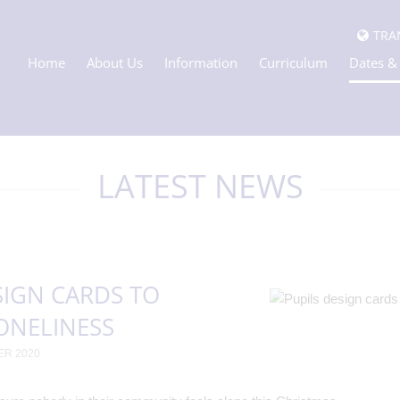
TRA
Home
About Us
Information
Curriculum
Dates &
LATEST NEWS
SIGN CARDS TO
ONELINESS
ER 2020