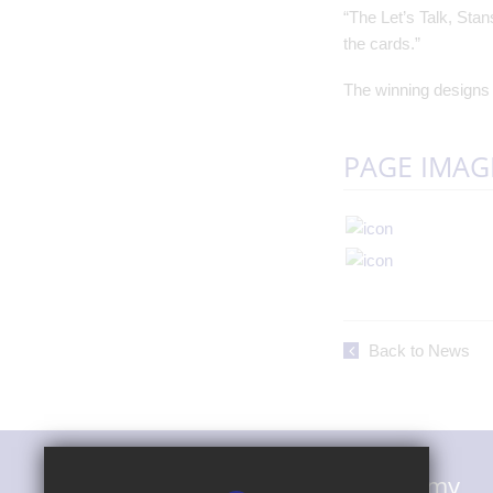
“The Let’s Talk, Sta
the cards.”
The winning designs w
PAGE IMAG
Back to News
Magna Carta Primary Academy