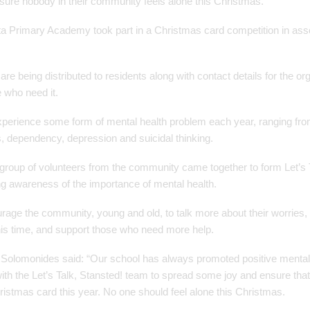
sure nobody in their community feels alone this Christmas.
a Primary Academy took part in a Christmas card competition in asso
re being distributed to residents along with contact details for the o
e who need it.
xperience some form of mental health problem each year, ranging fro
s, dependency, depression and suicidal thinking.
roup of volunteers from the community came together to form Let’s T
ing awareness of the importance of mental health.
ourage the community, young and old, to talk more about their worries
this time, and support those who need more help.
Solomonides said: “Our school has always promoted positive mental
ith the Let’s Talk, Stansted! team to spread some joy and ensure that
ristmas card this year. No one should feel alone this Christmas.