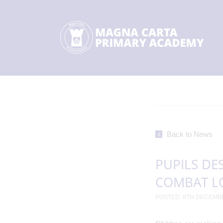
Back to News
PUPILS DE
COMBAT L
POSTED: 8TH DECEMB